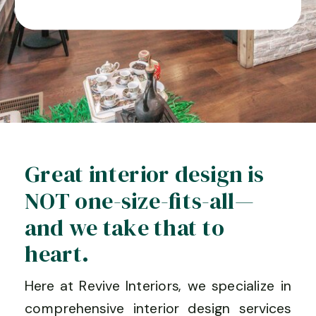
Great interior design is
NOT one-size-fits-all—
and we take that to
heart.
Here at Revive Interiors, we specialize in
comprehensive interior design services