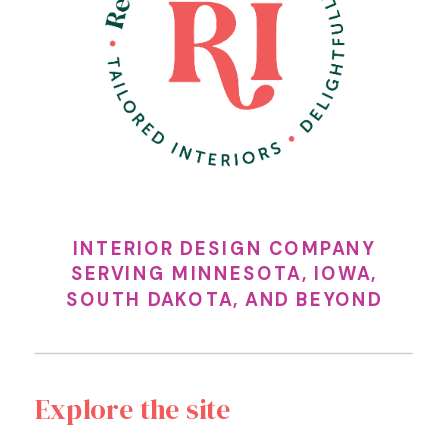
INTERIOR DESIGN COMPANY
SERVING MINNESOTA, IOWA,
SOUTH DAKOTA, AND BEYOND
Explore the site