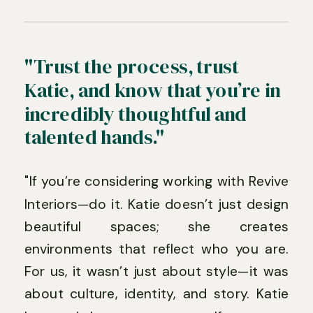
"Trust the process, trust
Katie, and know that you’re in
incredibly thoughtful and
talented hands."
"If you’re considering working with Revive
Interiors—do it. Katie doesn’t just design
beautiful spaces; she creates
environments that reflect who you are.
For us, it wasn’t just about style—it was
about culture, identity, and story. Katie